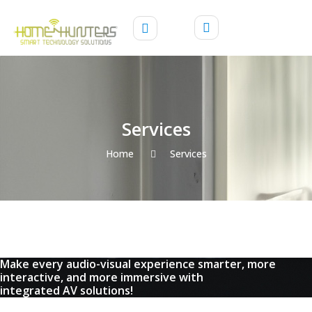
Services
Home
Services
Make every audio-visual experience smarter, more
interactive, and more immersive with
integrated AV solutions!