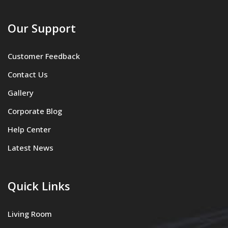
Our Support
Customer Feedback
Contact Us
Gallery
Corporate Blog
Help Center
Latest News
Quick Links
Living Room