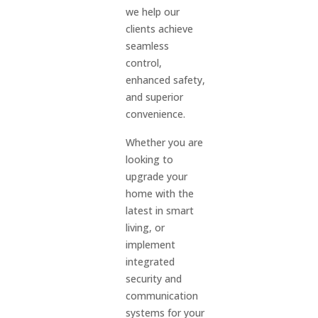
we help our
clients achieve
seamless
control,
enhanced safety,
and superior
convenience.
Whether you are
looking to
upgrade your
home with the
latest in smart
living, or
implement
integrated
security and
communication
systems for your