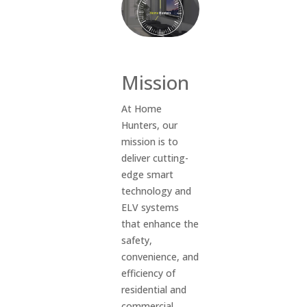
Mission
At Home
Hunters, our
mission is to
deliver cutting-
edge smart
technology and
ELV systems
that enhance the
safety,
convenience, and
efficiency of
residential and
commercial