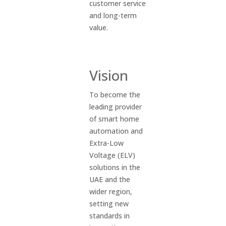
customer service
and long-term
value.
Vision
To become the
leading provider
of smart home
automation and
Extra-Low
Voltage (ELV)
solutions in the
UAE and the
wider region,
setting new
standards in