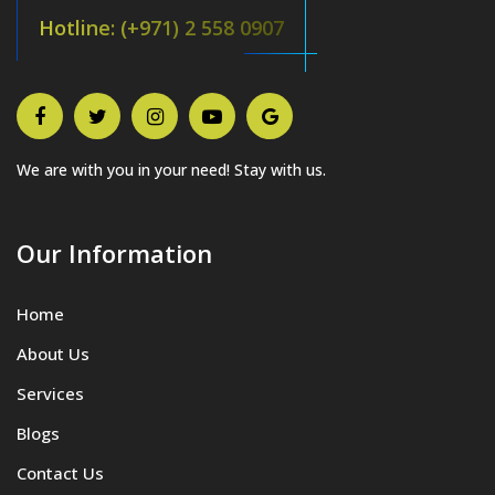
Hotline: (+971) 2 558 0907
We are with you in your need! Stay with us.
Our Information
Home
About Us
Services
Blogs
Contact Us