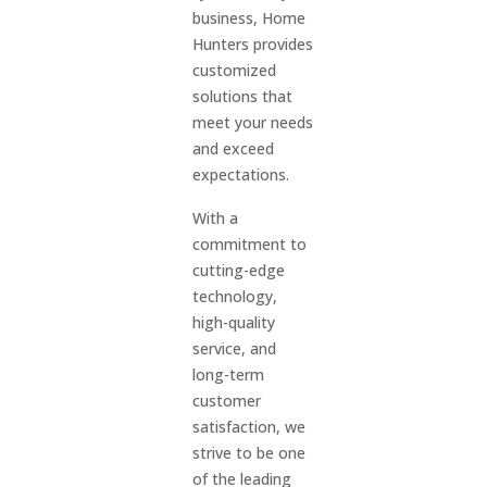
business, Home
Hunters provides
customized
solutions that
meet your needs
and exceed
expectations.
With a
commitment to
cutting-edge
technology,
high-quality
service, and
long-term
customer
satisfaction, we
strive to be one
of the leading