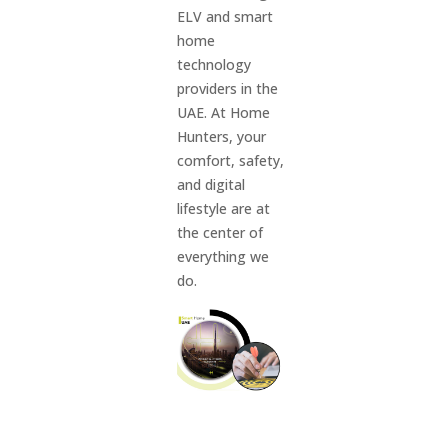
ELV and smart
home
technology
providers in the
UAE. At Home
Hunters, your
comfort, safety,
and digital
lifestyle are at
the center of
everything we
do.