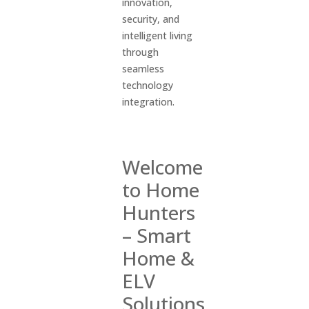
innovation,
security, and
intelligent living
through
seamless
technology
integration.
Welcome
to Home
Hunters
–
Smart
Home &
ELV
Solutions