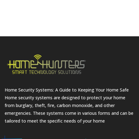
Home Security Systems: A Guide to Keeping Your Home Safe
Home security systems are designed to protect your home
from burglary, theft, fire, carbon monoxide, and other
emergencies. These systems come in various forms and can be
tailored to meet the specific needs of your home