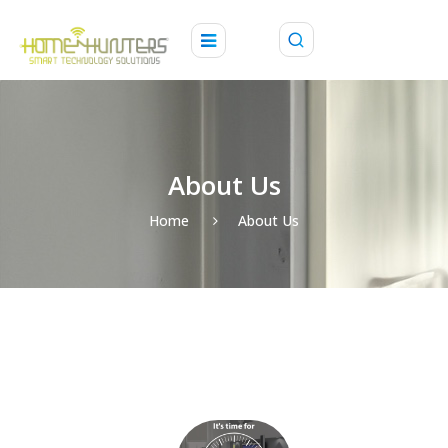
About Us
Home
About Us