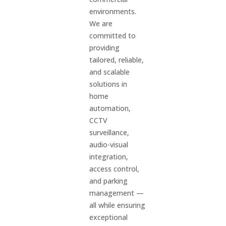
environments.
We are
committed to
providing
tailored, reliable,
and scalable
solutions in
home
automation,
CCTV
surveillance,
audio-visual
integration,
access control,
and parking
management —
all while ensuring
exceptional