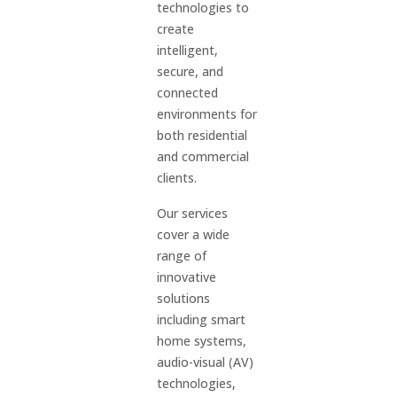
technologies to
create
intelligent,
secure, and
connected
environments for
both residential
and commercial
clients.
Our services
cover a wide
range of
innovative
solutions
including smart
home systems,
audio-visual (AV)
technologies,