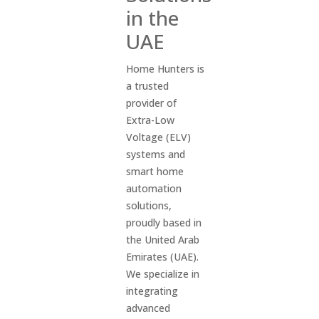
in the
UAE
Home Hunters is
a trusted
provider of
Extra-Low
Voltage (ELV)
systems and
smart home
automation
solutions,
proudly based in
the United Arab
Emirates (UAE).
We specialize in
integrating
advanced