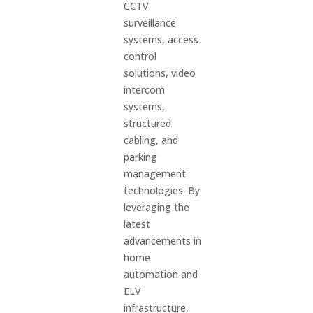
CCTV
surveillance
systems, access
control
solutions, video
intercom
systems,
structured
cabling, and
parking
management
technologies. By
leveraging the
latest
advancements in
home
automation and
ELV
infrastructure,