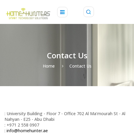
Contact Us
Home
Contact Us
: University Building - Floor 7 - Office 702 Al Maʹmourah St - Al
Nahyan - E25 - Abu Dhabi
: +971 2 558 0907
: info@homehunter.ae