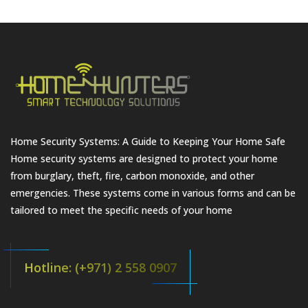
Home Security Systems: A Guide to Keeping Your Home Safe
Home security systems are designed to protect your home
from burglary, theft, fire, carbon monoxide, and other
emergencies. These systems come in various forms and can be
tailored to meet the specific needs of your home
Hotline: (+971) 2 558 0907