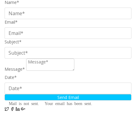
Name*
Email*
Subject*
Message*
Date*
Mail is not sent.
Your email has been sent.