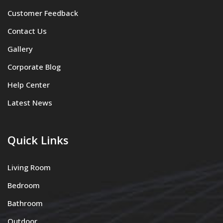
Customer Feedback
Contact Us
Gallery
Corporate Blog
Help Center
Latest News
Quick Links
Living Room
Bedroom
Bathroom
Outdoor