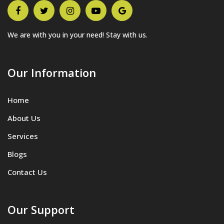
We are with you in your need! Stay with us.
Our Information
Home
About Us
Services
Blogs
Contact Us
Our Support