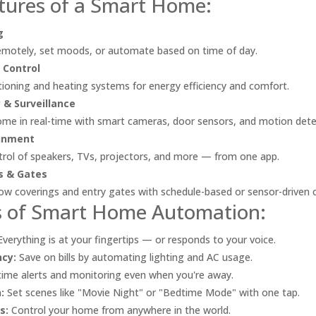
tures of a Smart Home:
g
remotely, set moods, or automate based on time of day.
 Control
itioning and heating systems for energy efficiency and comfort.
 & Surveillance
me in real-time with smart cameras, door sensors, and motion dete
inment
trol of speakers, TVs, projectors, and more — from one app.
s & Gates
 coverings and entry gates with schedule-based or sensor-driven c
s of Smart Home Automation:
verything is at your fingertips — or responds to your voice.
ncy:
Save on bills by automating lighting and AC usage.
ime alerts and monitoring even when you're away.
:
Set scenes like "Movie Night" or "Bedtime Mode" with one tap.
s:
Control your home from anywhere in the world.