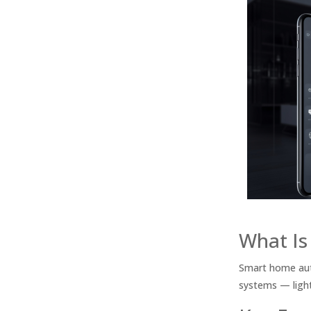
What Is
Smart home aut
systems — light