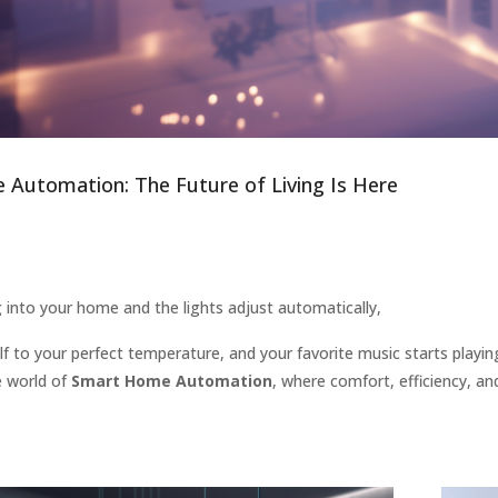
Automation: The Future of Living Is Here
 into your home and the lights adjust automatically,
lf to your perfect temperature, and your favorite music starts playing 
 world of
Smart Home Automation
, where comfort, efficiency, a