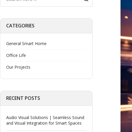
CATEGORIES
General Smart Home
Office Life
Our Projects
RECENT POSTS
Audio Visual Solutions | Seamless Sound
and Visual Integration for Smart Spaces