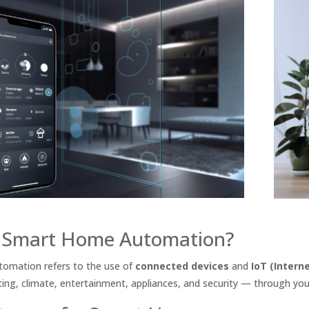
 Smart Home Automation?
omation refers to the use of
connected devices
and
IoT (Intern
ing, climate, entertainment, appliances, and security — through yo