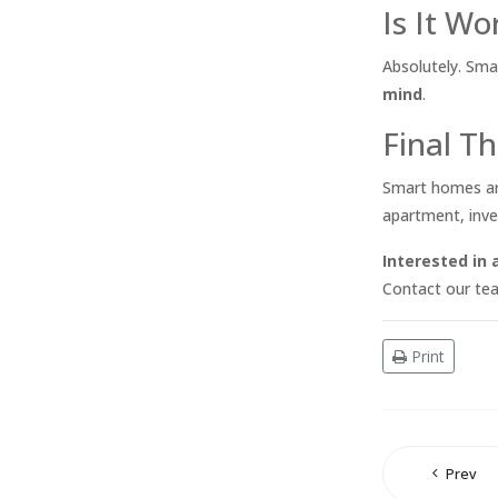
Is It W
Absolutely. Sma
mind
.
Final Th
Smart homes are 
apartment, inve
Interested in
Contact our tea
Print
Prev