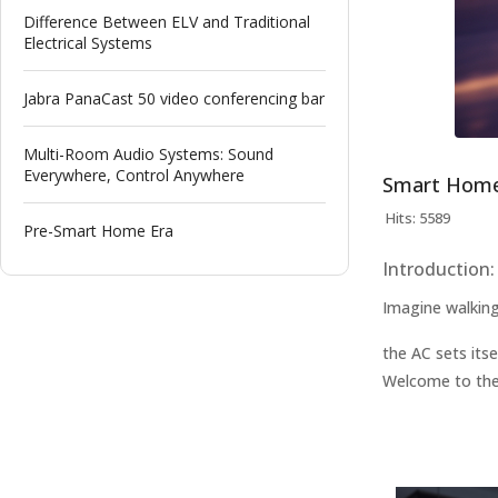
Difference Between ELV and Traditional
Electrical Systems
Jabra PanaCast 50 video conferencing bar
Multi-Room Audio Systems: Sound
Everywhere, Control Anywhere
Smart Home 
Hits: 5589
Pre-Smart Home Era
Introduction:
Imagine walking
the AC sets itse
Welcome to the