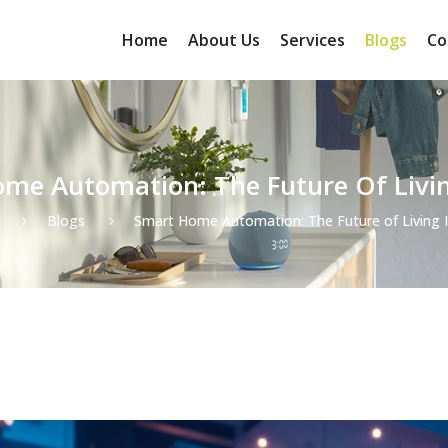
Home
About Us
Services
Blogs
Co
me Automation: The Future Of Livin
Blogs
Smart Home Automation: The Future of Living 