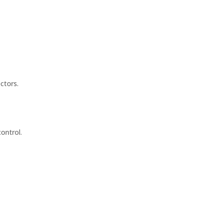
ctors.
ontrol.