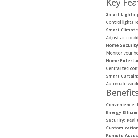
Key Fea
Smart Lightin
Control lights 
Smart Climate
Adjust air cond
Home Security
Monitor your ho
Home Enterta
Centralized con
Smart Curtain
Automate window
Benefit
Convenience:
E
Energy Efficie
Security:
Real-t
Customization
Remote Acces