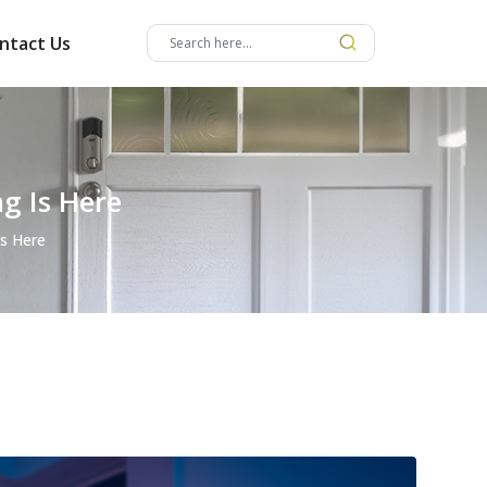
ntact Us
g Is Here
Is Here