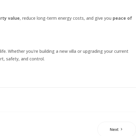
rty value
, reduce long-term energy costs, and give you
peace of
ife. Whether you're building a new villa or upgrading your current
t, safety, and control.
Next