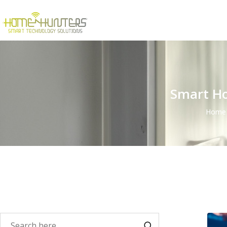
Smart Ho
Home