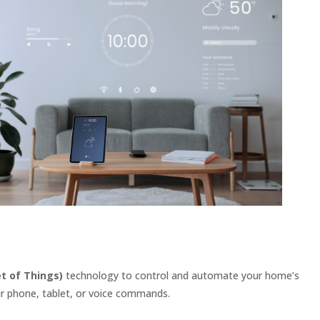
et of Things)
technology to control and automate your home’s
ur phone, tablet, or voice commands.