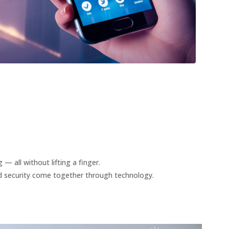
— all without lifting a finger.
nd security come together through technology.