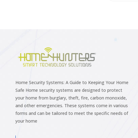
Home Security Systems: A Guide to Keeping Your Home
Safe Home security systems are designed to protect
your home from burglary, theft, fire, carbon monoxide,
and other emergencies. These systems come in various
forms and can be tailored to meet the specific needs of
your home