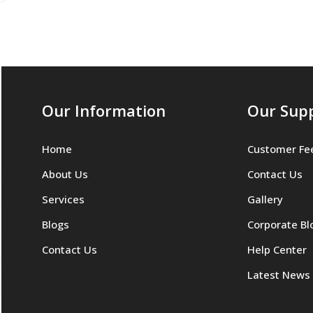
Our Information
Our Sup
Home
Customer Fe
About Us
Contact Us
Services
Gallery
Blogs
Corporate Bl
Contact Us
Help Center
Latest News