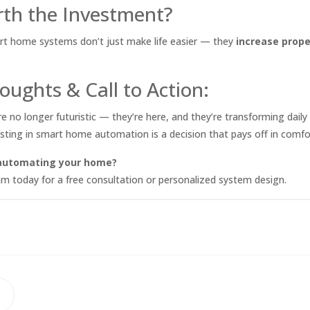
orth the Investment?
rt home systems don’t just make life easier — they
increase prope
oughts & Call to Action:
no longer futuristic — they’re here, and they’re transforming daily l
sting in smart home automation is a decision that pays off in comfor
 automating your home?
m today for a free consultation or personalized system design.