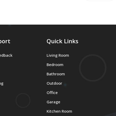
port
Quick Links
edback
Living Room
Bedroom
Bathroom
og
Outdoor
Office
Garage
Kitchen Room