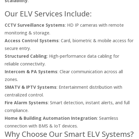
scalability
.
Our ELV Services Include:
CCTV Surveillance Systems
: HD IP cameras with remote
monitoring & storage.
Access Control Systems
: Card, biometric & mobile access for
secure entry.
Structured Cabling
: High-performance data cabling for
reliable connectivity.
Intercom & PA Systems
: Clear communication across all
zones.
SMATV & IPTV Systems
: Entertainment distribution with
centralized control.
Fire Alarm Systems
: Smart detection, instant alerts, and full
compliance.
Home & Building Automation Integration
: Seamless
connection with BMS & IoT devices.
Why Choose Our Smart ELV Systems?