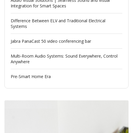
Audio Visual Solutions | Seamless Sound and Visual
Integration for Smart Spaces
Difference Between ELV and Traditional Electrical
Systems
Jabra PanaCast 50 video conferencing bar
Multi-Room Audio Systems: Sound Everywhere, Control
Anywhere
Pre-Smart Home Era