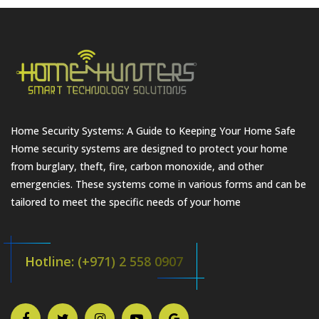
Home Security Systems: A Guide to Keeping Your Home Safe
Home security systems are designed to protect your home
from burglary, theft, fire, carbon monoxide, and other
emergencies. These systems come in various forms and can be
tailored to meet the specific needs of your home
Hotline: (+971) 2 558 0907