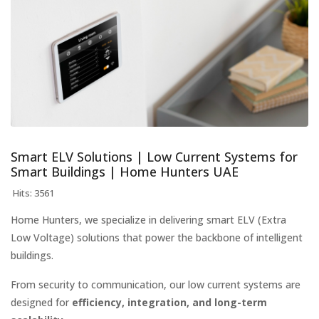
Smart ELV Solutions | Low Current Systems for
Smart Buildings | Home Hunters UAE
Hits: 3561
Home Hunters, we specialize in delivering smart ELV (Extra
Low Voltage) solutions that power the backbone of intelligent
buildings.
From security to communication, our low current systems are
designed for
efficiency, integration, and long-term