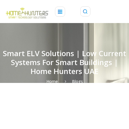
Smart ELV Solutions | Low Current
Systems For Smart Buildings |
Home Hunters UAE
Home
Blogs
Smart ELV Solutions | Low Current Systems for Smart
Buildings | Home Hunters UAE