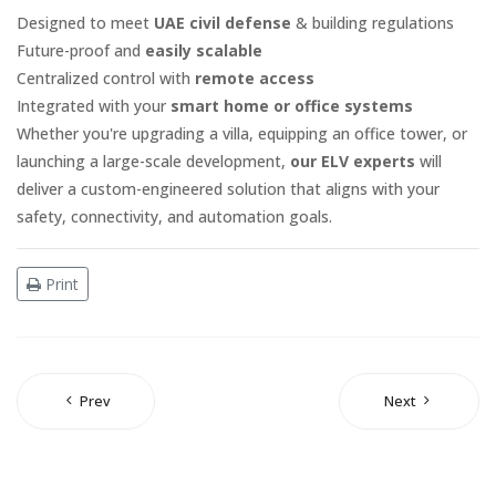
Designed to meet
UAE civil defense
& building regulations
Future-proof and
easily scalable
Centralized control with
remote access
Integrated with your
smart home or office systems
Whether you're upgrading a villa, equipping an office tower, or
launching a large-scale development,
our ELV experts
will
deliver a custom-engineered solution that aligns with your
safety, connectivity, and automation goals.
Print
Prev
Next