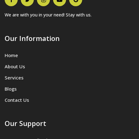
We are with you in your need! Stay with us.
Our Information
Home
About Us
Services
Blogs
Contact Us
Our Support