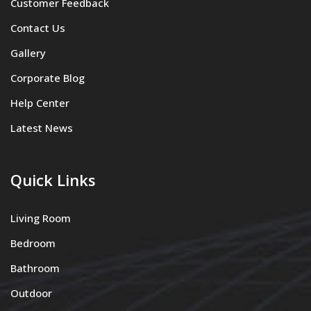
Customer Feedback
Contact Us
Gallery
Corporate Blog
Help Center
Latest News
Quick Links
Living Room
Bedroom
Bathroom
Outdoor