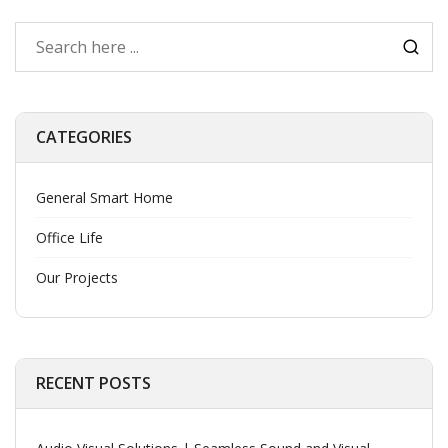
CATEGORIES
General Smart Home
Office Life
Our Projects
RECENT POSTS