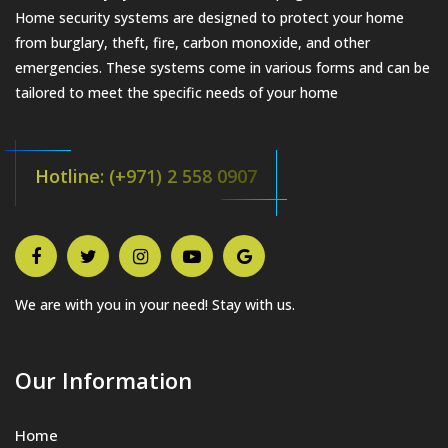
Home security systems are designed to protect your home
from burglary, theft, fire, carbon monoxide, and other
emergencies. These systems come in various forms and can be
tailored to meet the specific needs of your home
Hotline: (+971) 2 558 0907
We are with you in your need! Stay with us.
Our Information
Home