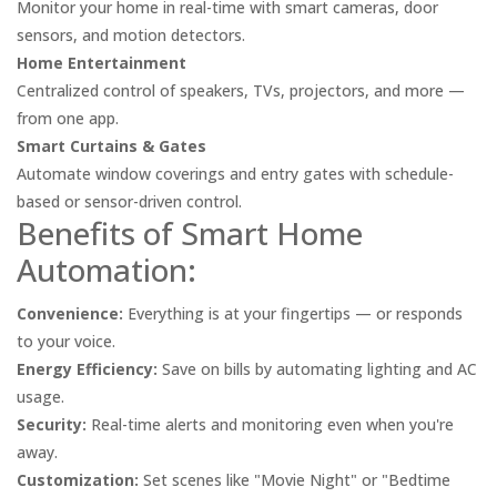
Monitor your home in real-time with smart cameras, door
sensors, and motion detectors.
Home Entertainment
Centralized control of speakers, TVs, projectors, and more —
from one app.
Smart Curtains & Gates
Automate window coverings and entry gates with schedule-
based or sensor-driven control.
Benefits of Smart Home
Automation:
Convenience:
Everything is at your fingertips — or responds
to your voice.
Energy Efficiency:
Save on bills by automating lighting and AC
usage.
Security:
Real-time alerts and monitoring even when you're
away.
Customization:
Set scenes like "Movie Night" or "Bedtime