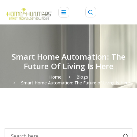
Smart Home Automation: The
Future Of Living Is Here
Home
Blogs
Smart Home Automation: The Future of Living Is Here