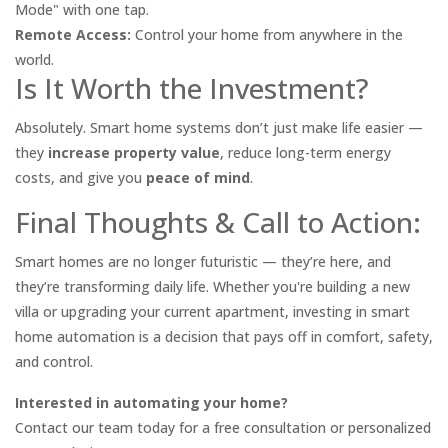
Mode" with one tap.
Remote Access:
Control your home from anywhere in the
world.
Is It Worth the Investment?
Absolutely. Smart home systems don’t just make life easier —
they
increase property value
, reduce long-term energy
costs, and give you
peace of mind
.
Final Thoughts & Call to Action:
Smart homes are no longer futuristic — they’re here, and
they’re transforming daily life. Whether you're building a new
villa or upgrading your current apartment, investing in smart
home automation is a decision that pays off in comfort, safety,
and control.
Interested in automating your home?
Contact our team today for a free consultation or personalized