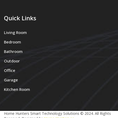
Quick Links
Living Room
Bedroom
Bathroom
Outdoor
Office
Garage
Kitchen Room
Home Hunters Smart Technology Solutions © 2024. All Rights