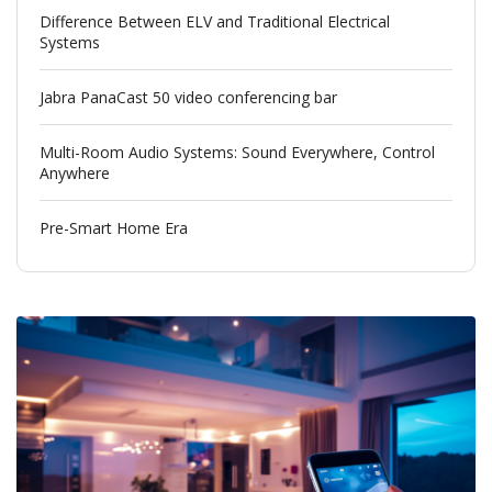
Difference Between ELV and Traditional Electrical
Systems
Jabra PanaCast 50 video conferencing bar
Multi-Room Audio Systems: Sound Everywhere, Control
Anywhere
Pre-Smart Home Era