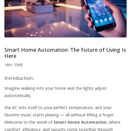
Smart Home Automation: The Future of Living Is
Here
Hits: 5568
Introduction:
Imagine walking into your home and the lights adjust
automatically,
the AC sets itself to your perfect temperature, and your
favorite music starts playing — all without lifting a finger.
Welcome to the world of
Smart Home Automation
, where
comfort, efficiency, and security come together through