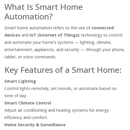
What Is Smart Home
Automation?
Smart home automation refers to the use of
connected
devices
and
IoT (Internet of Things)
technology to control
and automate your home’s systems — lighting, climate,
entertainment, appliances, and security — through your phone,
tablet, or voice commands.
Key Features of a Smart Home:
Smart Lighting
Control lights remotely, set moods, or automate based on
time of day.
Smart Climate Control
Adjust air conditioning and heating systems for energy
efficiency and comfort.
Home Security & Surveillance