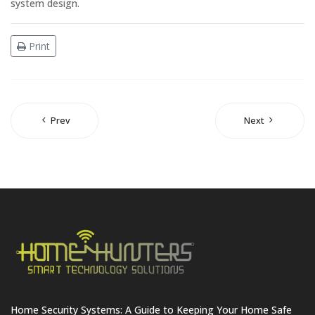
system design.
Print
Prev
Next
Home Security Systems: A Guide to Keeping Your Home Safe