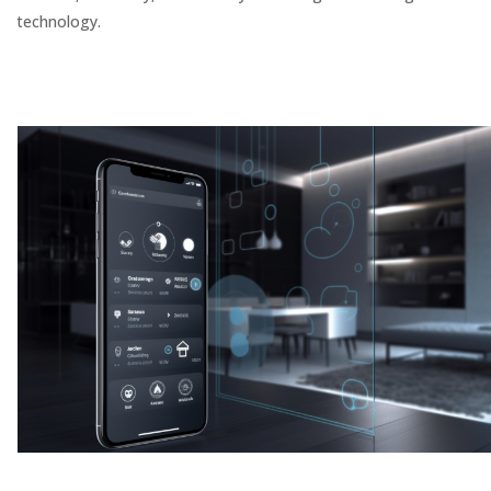
technology.