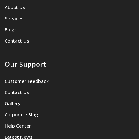
About Us
Services
Blogs
Contact Us
Our Support
Customer Feedback
Contact Us
Gallery
Corporate Blog
Help Center
Latest News