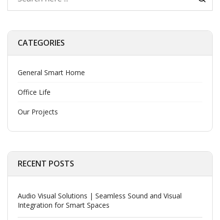
CATEGORIES
General Smart Home
Office Life
Our Projects
RECENT POSTS
Audio Visual Solutions | Seamless Sound and Visual
Integration for Smart Spaces